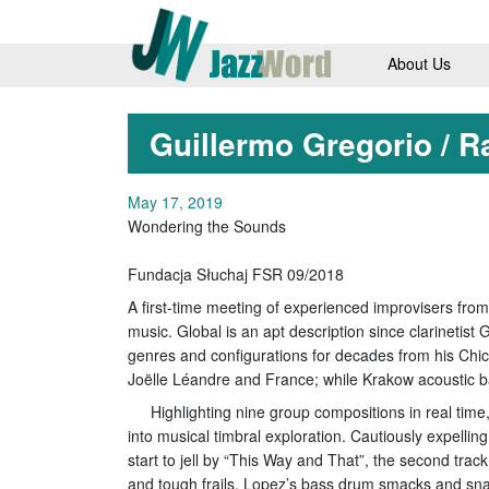
About Us
Guillermo Gregorio / R
May 17, 2019
Wondering the Sounds
Fundacja Słuchaj FSR 09/2018
A first-time meeting of experienced improvisers from
music. Global is an apt description since clarinetis
genres and configurations for decades from his Ch
Joëlle Léandre and France; while Krakow acoustic b
Highlighting nine group compositions in real time
into musical timbral exploration. Cautiously expellin
start to jell by “This Way and That”, the second trac
and tough frails, Lopez’s bass drum smacks and snar