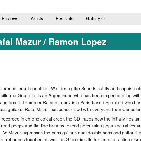
Reviews
Artists
Festivals
Gallery O
afal Mazur / Ramon Lopez
 three different countries, Wandering the Sounds subtly and sophisticat
t Guillermo Gregorio, is an Argentinean who has been experimenting with 
icago home. Drummer Ramon Lopez is a Paris-based Spaniard who has wo
ass guitarist Rafal Mazur has concertized with everyone from Canadian
, recorded in chronological order, the CD traces how the initially hesit
g reed peeps and flat line breaths, paced percussion pops and rattles an
k. As Mazur expresses the bass guitar’s dual double bass and guitar-lik
e rebounds toughen as well, as Gregorio’s flutter-tongued action disrup