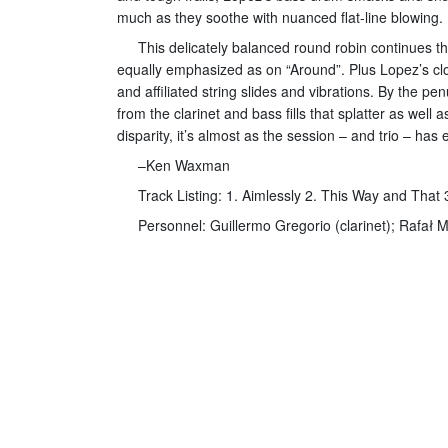
much as they soothe with nuanced flat-line blowing.
This delicately balanced round robin continues th
equally emphasized as on “Around”. Plus Lopez’s cloc
and affiliated string slides and vibrations. By the 
from the clarinet and bass fills that splatter as wel
disparity, it’s almost as the session – and trio – ha
–Ken Waxman
Track Listing: 1. Aimlessly 2. This Way and That
Personnel: Guillermo Gregorio (clarinet); Rafał