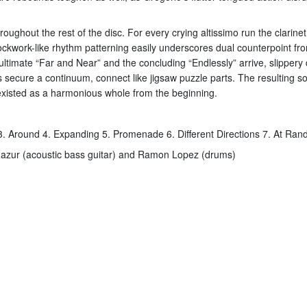
roughout the rest of the disc. For every crying altissimo run the clarin
kwork-like rhythm patterning easily underscores dual counterpoint from t
penultimate “Far and Near” and the concluding “Endlessly” arrive, slippe
l as secure a continuum, connect like jigsaw puzzle parts. The resulting 
s existed as a harmonious whole from the beginning.
 3. Around 4. Expanding 5. Promenade 6. Different Directions 7. At Ra
 Mazur (acoustic bass guitar) and Ramon Lopez (drums)