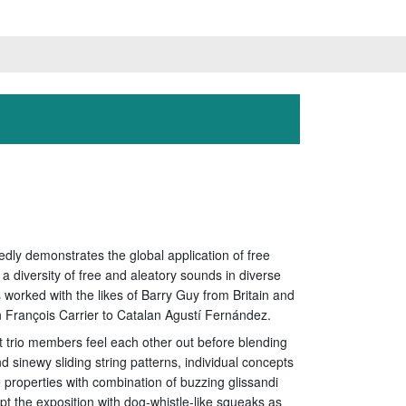
edly demonstrates the global application of free
a diversity of free and aleatory sounds in diverse
rked with the likes of Barry Guy from Britain and
 François Carrier to Catalan Agustí Fernández.
ant trio members feel each other out before blending
d sinewy sliding string patterns, individual concepts
e properties with combination of buzzing glissandi
t the exposition with dog-whistle-like squeaks as