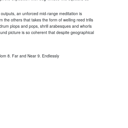
et outputs, an unforced mid-range meditation is
he others that takes the form of welling reed trills
ry drum plops and pops, shrill arabesques and whorls
sound picture is so coherent that despite geographical
ndom 8. Far and Near 9. Endlessly