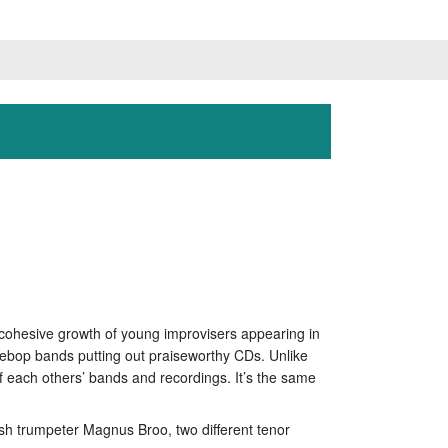
he cohesive growth of young improvisers appearing in
ebop bands putting out praiseworthy CDs. Unlike
f each others’ bands and recordings. It’s the same
sh trumpeter Magnus Broo, two different tenor