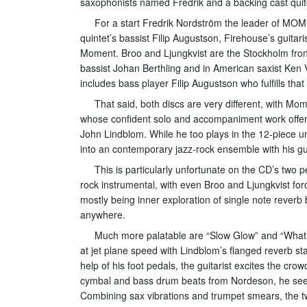
saxophonists named Fredrik and a backing cast quite
For a start Fredrik Nordström the leader of MOM
quintet’s bassist Filip Augustson, Firehouse’s guit
Moment. Broo and Ljungkvist are the Stockholm fron
bassist Johan Berthling and in American saxist Ken
includes bass player Filip Augustson who fulfills that
That said, both discs are very different, with Mo
whose confident solo and accompaniment work offers
John Lindblom. While he too plays in the 12-piece uni
into an contemporary jazz-rock ensemble with his gui
This is particularly unfortunate on the CD’s two
rock instrumental, with even Broo and Ljungkvist forc
mostly being inner exploration of single note reverb
anywhere.
Much more palatable are “Slow Glow” and “What I
at jet plane speed with Lindblom’s flanged reverb st
help of his foot pedals, the guitarist excites the cr
cymbal and bass drum beats from Nordeson, he seems 
Combining sax vibrations and trumpet smears, the t