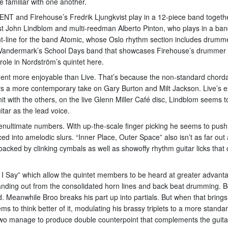
 familiar with one another.
ENT and Firehouse’s Fredrik Ljungkvist play in a 12-piece band togeth
arist John Lindblom and multi-reedman Alberto Pinton, who plays in a ba
t-line for the band Atomic, whose Oslo rhythm section includes drumm
 Vandermark’s School Days band that showcases Firehouse’s drummer Kj
 role in Nordström’s quintet here.
ment more enjoyable than Live. That’s because the non-standard chordal 
 a more contemporary take on Gary Burton and Milt Jackson. Live’s ex
t with the others, on the live Glenn Miller Café disc, Lindblom seems t
tar as the lead voice.
 penultimate numbers. With up-the-scale finger picking he seems to push
ed into amelodic slurs. “Inner Place, Outer Space” also isn’t as far out 
 backed by clinking cymbals as well as showoffy rhythm guitar licks that
 Say” which allow the quintet members to be heard at greater advantag
anding out from the consolidated horn lines and back beat drumming. Bo
owd. Meanwhile Broo breaks his part up into partials. But when that bring
to think better of it, modulating his brassy triplets to a more standa
wo manage to produce double counterpoint that complements the guitar