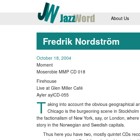
About Us
Fredrik Nordström
October 18, 2004
Moment
Moserobie MMP CD 018
Firehouse
Live at Glen Miller Café
Ayler aylCD-055
T
aking into account the obvious geographical and
Chicago is the burgeoning scene in Stockholm 
the factionalism of New York, say, or London, where 
story in the Norwegian and Swedish capitals.
Thus here you have two, mostly quintet CDs reco