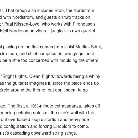
er. That group also includes Broo, the Nordström
nd with Nordström, and guests on two tracks on
er Paal Nilssen-Love, who works with Firehouse’s
ell Nordeson on vibes. Ljungkvist’s own quartet
playing on the first comes from vibist Mattias Ståhl,
tra man, and chief composer is twangy guitarist
o be a little too concerned with moulding the others
 “Bright Lights, Clean Fights” towards being a whiny
as the guitarist imagines it, since the piece ends up
 circle around the theme, but don’t seem to go
e. The first, a 10½-minute extravaganza, takes off
uncing echoing notes off the club’s wall with the
s out overloaded loop distortion and heavy ride
rd configuration and forcing Lindblom to comp.
ist’s cascading downward string stings.