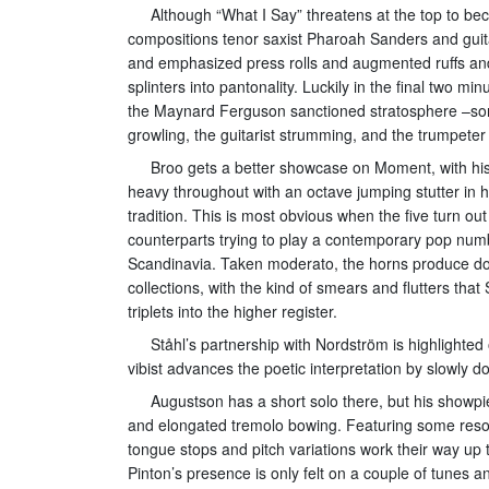
Although “What I Say” threatens at the top to bec
compositions tenor saxist Pharoah Sanders and guit
and emphasized press rolls and augmented ruffs and
splinters into pantonality. Luckily in the final two
the Maynard Ferguson sanctioned stratosphere –som
growling, the guitarist strumming, and the trumpeter
Broo gets a better showcase on Moment, with his
heavy throughout with an octave jumping stutter in h
tradition. This is most obvious when the five turn o
counterparts trying to play a contemporary pop numb
Scandinavia. Taken moderato, the horns produce dou
collections, with the kind of smears and flutters that
triplets into the higher register.
Ståhl’s partnership with Nordström is highlighte
vibist advances the poetic interpretation by slowly 
Augustson has a short solo there, but his showp
and elongated tremolo bowing. Featuring some resona
tongue stops and pitch variations work their way up 
Pinton’s presence is only felt on a couple of tunes 