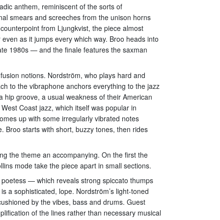
adic anthem, reminiscent of the sorts of
onal smears and screeches from the unison horns
ounterpoint from Ljungkvist, the piece almost
r even as it jumps every which way. Broo heads into
te 1980s — and the finale features the saxman
 fusion notions. Nordström, who plays hard and
ach to the vibraphone anchors everything to the jazz
e a hip groove, a usual weakness of their American
West Coast jazz, which itself was popular in
omes up with some irregularly vibrated notes
e. Broo starts with short, buzzy tones, then rides
cing the theme an accompanying. On the first the
lins mode take the piece apart in small sections.
n poetess — which reveals strong spiccato thumps
s a sophisticated, lope. Nordström’s light-toned
is cushioned by the vibes, bass and drums. Guest
lification of the lines rather than necessary musical