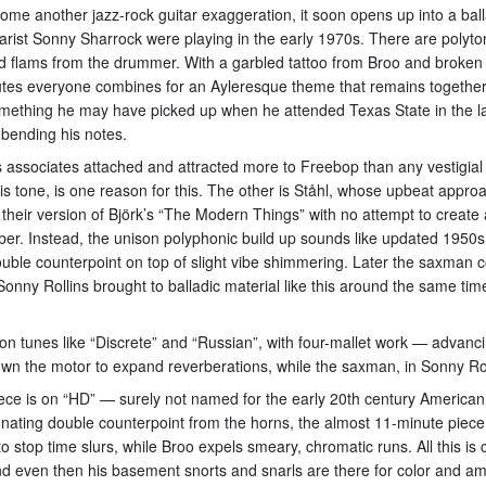
ome another jazz-rock guitar exaggeration, it soon opens up into a ball
arist Sonny Sharrock were playing in the early 1970s. There are polyt
 flams from the drummer. With a garbled tattoo from Broo and broken c
 minutes everyone combines for an Ayleresque theme that remains togethe
ething he may have picked up when he attended Texas State in the la
 bending his notes.
 associates attached and attracted more to Freebop than any vestigial
is tone, is one reason for this. The other is Ståhl, whose upbeat appro
ut their version of Björk’s “The Modern Things” with no attempt to creat
er. Instead, the unison polyphonic build up sounds like updated 1950s 
ble counterpoint on top of slight vibe shimmering. Later the saxman c
 Sonny Rollins brought to balladic material like this around the same tim
d on tunes like “Discrete” and “Russian”, with four-mallet work — advan
down the motor to expand reverberations, while the saxman, in Sonny Rol
iece is on “HD” — surely not named for the early 20th century America
ting double counterpoint from the horns, the almost 11-minute piece i
to stop time slurs, while Broo expels smeary, chromatic runs. All this 
and even then his basement snorts and snarls are there for color and amp