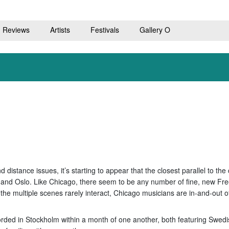
Reviews
Artists
Festivals
Gallery O
 distance issues, it’s starting to appear that the closest parallel to t
and Oslo. Like Chicago, there seem to be any number of fine, new Fre
the multiple scenes rarely interact, Chicago musicians are in-and-out o
rded in Stockholm within a month of one another, both featuring Swedi