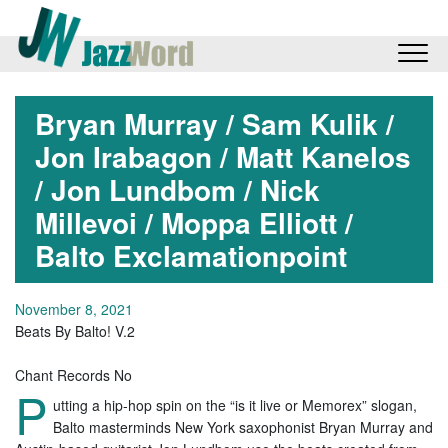
Bryan Murray / Sam Kulik /
Jon Irabagon / Matt Kanelos
/ Jon Lundbom / Nick
Millevoi / Moppa Elliott /
Balto Exclamationpoint
November 8, 2021
Beats By Balto! V.2
Chant Records No
P
utting a hip-hop spin on the “is it live or Memorex” slogan,
Balto masterminds New York saxophonist Bryan Murray and