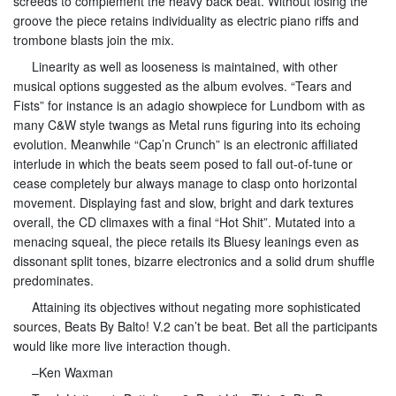
screeds to complement the heavy back beat. Without losing the
groove the piece retains individuality as electric piano riffs and
trombone blasts join the mix.
Linearity as well as looseness is maintained, with other
musical options suggested as the album evolves. “Tears and
Fists” for instance is an adagio showpiece for Lundbom with as
many C&W style twangs as Metal runs figuring into its echoing
evolution. Meanwhile “Cap’n Crunch” is an electronic affiliated
interlude in which the beats seem posed to fall out-of-tune or
cease completely bur always manage to clasp onto horizontal
movement. Displaying fast and slow, bright and dark textures
overall, the CD climaxes with a final “Hot Shit”. Mutated into a
menacing squeal, the piece retails its Bluesy leanings even as
dissonant split tones, bizarre electronics and a solid drum shuffle
predominates.
Attaining its objectives without negating more sophisticated
sources, Beats By Balto! V.2 can’t be beat. Bet all the participants
would like more live interaction though.
–Ken Waxman