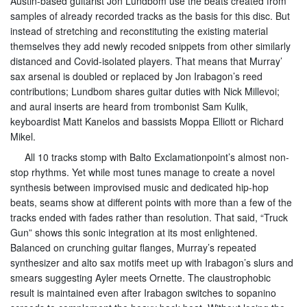
Austin-based guitarist Jon Lundbom use the beats created from
samples of already recorded tracks as the basis for this disc. But
instead of stretching and reconstituting the existing material
themselves they add newly recoded snippets from other similarly
distanced and Covid-isolated players. That means that Murray’
sax arsenal is doubled or replaced by Jon Irabagon’s reed
contributions; Lundbom shares guitar duties with Nick Millevoi;
and aural inserts are heard from trombonist Sam Kulik,
keyboardist Matt Kanelos and bassists Moppa Elliott or Richard
Mikel.
All 10 tracks stomp with Balto Exclamationpoint’s almost non-
stop rhythms. Yet while most tunes manage to create a novel
synthesis between improvised music and dedicated hip-hop
beats, seams show at different points with more than a few of the
tracks ended with fades rather than resolution. That said, “Truck
Gun” shows this sonic integration at its most enlightened.
Balanced on crunching guitar flanges, Murray’s repeated
synthesizer and alto sax motifs meet up with Irabagon’s slurs and
smears suggesting Ayler meets Ornette. The claustrophobic
result is maintained even after Irabagon switches to sopanino