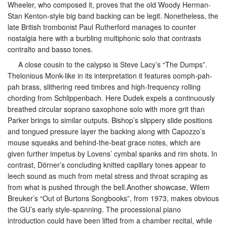
Wheeler, who composed it, proves that the old Woody Herman-
Stan Kenton-style big band backing can be legit. Nonetheless, the
late British trombonist Paul Rutherford manages to counter
nostalgia here with a burbling multiphonic solo that contrasts
contralto and basso tones.
A close cousin to the calypso is Steve Lacy’s “The Dumps”.
Thelonious Monk-like in its interpretation it features oomph-pah-
pah brass, slithering reed timbres and high-frequency rolling
chording from Schlippenbach. Here Dudek expels a continuously
breathed circular soprano saxophone solo with more grit than
Parker brings to similar outputs. Bishop’s slippery slide positions
and tongued pressure layer the backing along with Capozzo’s
mouse squeaks and behind-the-beat grace notes, which are
given further impetus by Lovens’ cymbal spanks and rim shots. In
contrast, Dörner’s concluding knitted capillary tones appear to
leech sound as much from metal stress and throat scraping as
from what is pushed through the bell.Another showcase, Wilem
Breuker’s “Out of Burtons Songbooks”, from 1973, makes obvious
the GU’s early style-spanning. The processional piano
introduction could have been lifted from a chamber recital, while