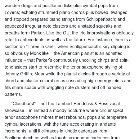
wooden drags and positioned licks plus cymbal pops from
Lovens; echoing strummed piano chords plus bowed, twanged
and stopped prepared piano strings from Schlippenbach; and
squeezed irregular note clusters and unstated squeaks and
breaths form Parker. Like the GU, the trio improvisations obliquely
refer to antecedents as well as the future. For instance, there’s a
section on “Three in One”, when Schlippenbach’s key-clipping is
so obviously Monk-like – the American pianist is an admitted
influence – that Parker’s continuously uncoiling chirps and split-
tone asides start to resemble the tenor saxophone styling of
Johnny Griffin. Meanwhile the pianist circles through a variety of
chord and cluster coloration as cascading high-energy feints and
fills share space with wriggling note clusters and off-handed
patterns.
“Cloudburst” – not the Lambert-Hendricks & Ross vocal
showcase – in instead a moody nocturne where circumspect
tenor saxophone timbres meet rebounds, pops and temperate
cymbal lacerations, with the tune accelerating in andante
increments, until it climaxes in kinetic cadenzas from
Schlippenbach as well as tough saxophone cadences from