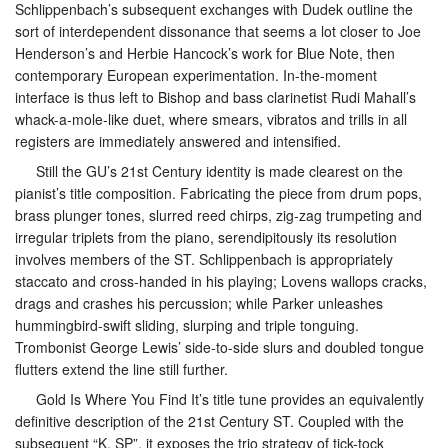
Schlippenbach’s subsequent exchanges with Dudek outline the
sort of interdependent dissonance that seems a lot closer to Joe
Henderson’s and Herbie Hancock’s work for Blue Note, then
contemporary European experimentation. In-the-moment
interface is thus left to Bishop and bass clarinetist Rudi Mahall’s
whack-a-mole-like duet, where smears, vibratos and trills in all
registers are immediately answered and intensified.
Still the GU’s 21st Century identity is made clearest on the
pianist’s title composition. Fabricating the piece from drum pops,
brass plunger tones, slurred reed chirps, zig-zag trumpeting and
irregular triplets from the piano, serendipitously its resolution
involves members of the ST. Schlippenbach is appropriately
staccato and cross-handed in his playing; Lovens wallops cracks,
drags and crashes his percussion; while Parker unleashes
hummingbird-swift sliding, slurping and triple tonguing.
Trombonist George Lewis’ side-to-side slurs and doubled tongue
flutters extend the line still further.
Gold Is Where You Find It’s title tune provides an equivalently
definitive description of the 21st Century ST. Coupled with the
subsequent “K. SP”, it exposes the trio strategy of tick-tock