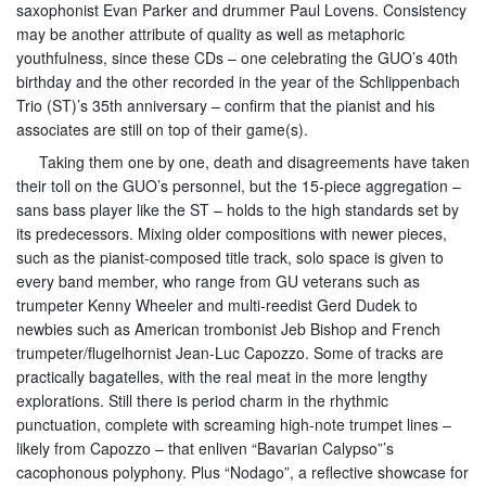
saxophonist Evan Parker and drummer Paul Lovens. Consistency
may be another attribute of quality as well as metaphoric
youthfulness, since these CDs – one celebrating the GUO’s 40th
birthday and the other recorded in the year of the Schlippenbach
Trio (ST)’s 35th anniversary – confirm that the pianist and his
associates are still on top of their game(s).
Taking them one by one, death and disagreements have taken
their toll on the GUO’s personnel, but the 15-piece aggregation –
sans bass player like the ST – holds to the high standards set by
its predecessors. Mixing older compositions with newer pieces,
such as the pianist-composed title track, solo space is given to
every band member, who range from GU veterans such as
trumpeter Kenny Wheeler and multi-reedist Gerd Dudek to
newbies such as American trombonist Jeb Bishop and French
trumpeter/flugelhornist Jean-Luc Capozzo. Some of tracks are
practically bagatelles, with the real meat in the more lengthy
explorations. Still there is period charm in the rhythmic
punctuation, complete with screaming high-note trumpet lines –
likely from Capozzo – that enliven “Bavarian Calypso”’s
cacophonous polyphony. Plus “Nodago”, a reflective showcase for