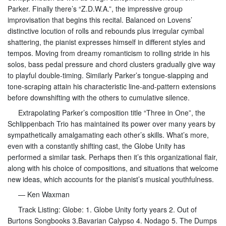
Parker. Finally there’s “Z.D.W.A.”, the impressive group
improvisation that begins this recital. Balanced on Lovens’
distinctive locution of rolls and rebounds plus irregular cymbal
shattering, the pianist expresses himself in different styles and
tempos. Moving from dreamy romanticism to rolling stride in his
solos, bass pedal pressure and chord clusters gradually give way
to playful double-timing. Similarly Parker’s tongue-slapping and
tone-scraping attain his characteristic line-and-pattern extensions
before downshifting with the others to cumulative silence.
Extrapolating Parker’s composition title “Three in One”, the
Schlippenbach Trio has maintained its power over many years by
sympathetically amalgamating each other’s skills. What’s more,
even with a constantly shifting cast, the Globe Unity has
performed a similar task. Perhaps then it’s this organizational flair,
along with his choice of compositions, and situations that welcome
new ideas, which accounts for the pianist’s musical youthfulness.
— Ken Waxman
Track Listing: Globe: 1. Globe Unity forty years 2. Out of
Burtons Songbooks 3.Bavarian Calypso 4. Nodago 5. The Dumps