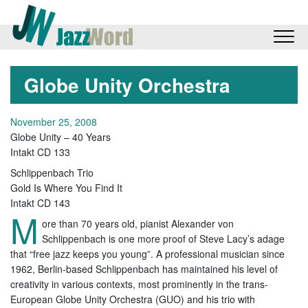
Globe Unity Orchestra
November 25, 2008
Globe Unity – 40 Years
Intakt CD 133
Schlippenbach Trio
Gold Is Where You Find It
Intakt CD 143
M
ore than 70 years old, pianist Alexander von
Schlippenbach is one more proof of Steve Lacy’s adage
that “free jazz keeps you young”. A professional musician since
1962, Berlin-based Schlippenbach has maintained his level of
creativity in various contexts, most prominently in the trans-
European Globe Unity Orchestra (GUO) and his trio with