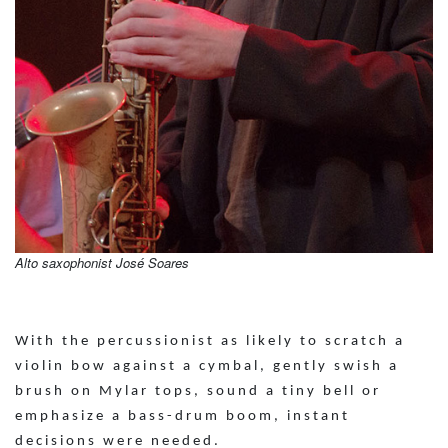
Alto saxophonist José Soares
With the percussionist as likely to scratch a
violin bow against a cymbal, gently swish a
brush on Mylar tops, sound a tiny bell or
emphasize a bass-drum boom, instant
decisions were needed.