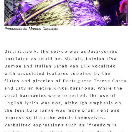
Percussionist Marcos Cavaleiro
Distinctively, the set-up was as Jazz-combo
unrelated as could be. Morais, Latvian Līva
Dumpe and Italian Sarah van Eijk vocalized,
with associated textures supplied by the
flutes and piccolos of Portuguese Teresa Costa
and Latvian Ketija Ringa-Karahona. While the
vocal harmonies were expected, the use of
English lyrics was not, although emphasis on
the tessitura range was more prominent and
impressive than the words themselves.
Verbalized expressions such as “freedom is