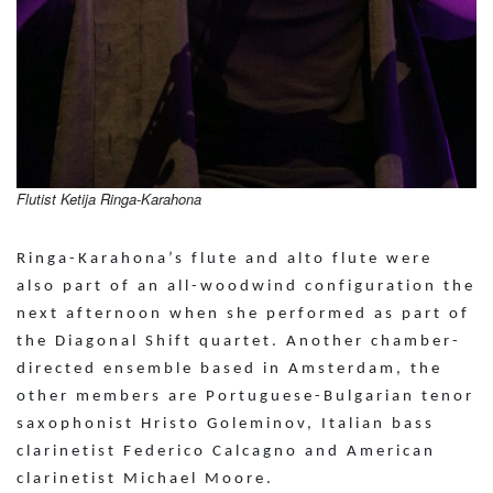
Flutist Ketija Ringa-Karahona
Ringa-Karahona’s flute and alto flute were
also part of an all-woodwind configuration the
next afternoon when she performed as part of
the Diagonal Shift quartet. Another chamber-
directed ensemble based in Amsterdam, the
other members are Portuguese-Bulgarian tenor
saxophonist Hristo Goleminov, Italian bass
clarinetist Federico Calcagno and American
clarinetist Michael Moore.