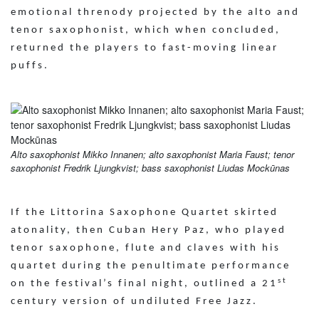
emotional threnody projected by the alto and
tenor saxophonist, which when concluded,
returned the players to fast-moving linear
puffs.
Alto saxophonist Mikko Innanen; alto saxophonist Maria Faust; tenor
saxophonist Fredrik Ljungkvist; bass saxophonist Liudas Mockūnas
If the Littorina Saxophone Quartet skirted
atonality, then Cuban Hery Paz, who played
tenor saxophone, flute and claves with his
quartet during the penultimate performance
st
on the festival’s final night, outlined a 21
century version of undiluted Free Jazz.