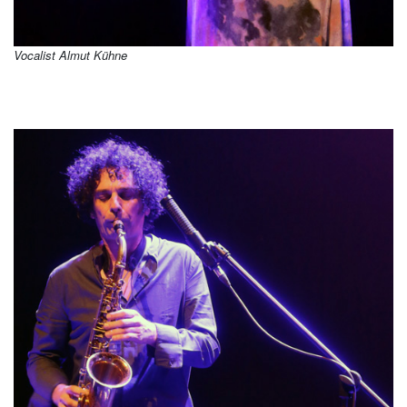
Vocalist Almut Kühne