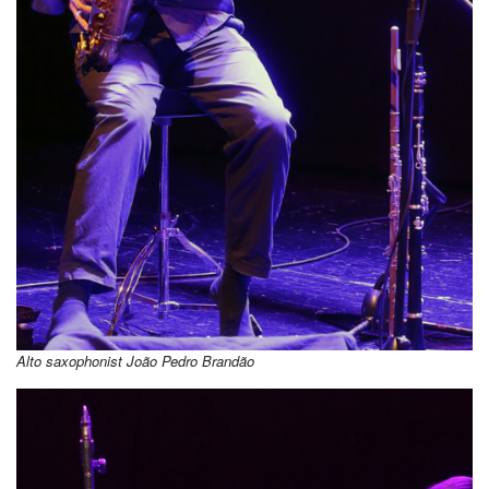
Alto saxophonist João Pedro Brandão