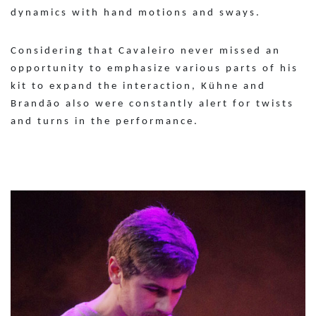
dynamics with hand motions and sways.
Considering that Cavaleiro never missed an
opportunity to emphasize various parts of his
kit to expand the interaction, Kühne and
Brandão also were constantly alert for twists
and turns in the performance.