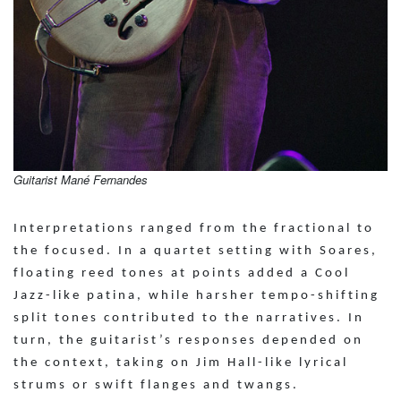
Guitarist Mané Fernandes
Interpretations ranged from the fractional to
the focused. In a quartet setting with Soares,
floating reed tones at points added a Cool
Jazz-like patina, while harsher tempo-shifting
split tones contributed to the narratives. In
turn, the guitarist’s responses depended on
the context, taking on Jim Hall-like lyrical
strums or swift flanges and twangs.