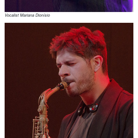
Vocalist Mariana Dionísio