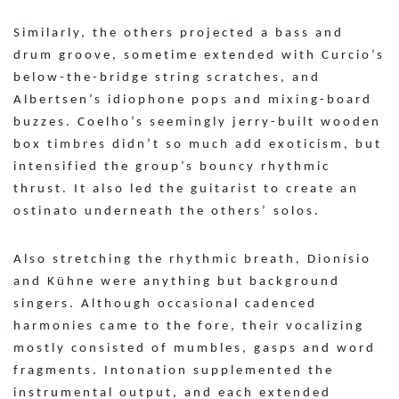
Similarly, the others projected a bass and
drum groove, sometime extended with Curcio’s
below-the-bridge string scratches, and
Albertsen’s idiophone pops and mixing-board
buzzes. Coelho’s seemingly jerry-built wooden
box timbres didn’t so much add exoticism, but
intensified the group’s bouncy rhythmic
thrust. It also led the guitarist to create an
ostinato underneath the others’ solos.
Also stretching the rhythmic breath, Dionísio
and Kühne were anything but background
singers. Although occasional cadenced
harmonies came to the fore, their vocalizing
mostly consisted of mumbles, gasps and word
fragments. Intonation supplemented the
instrumental output, and each extended