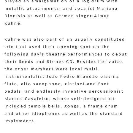
played an amalgamation of a log drum with
metallic attachments, and vocalist Mariana
Dionísio as well as German singer Almut
Kühne.
Kühne was also part of an usually constituted
trio that used their opening spot on the
following day’s theatre performances to debut
their Seeds and Stones CD. Besides her voice,
the other members were local multi-
instrumentalist João Pedro Brandão playing
flute, alto saxophone, clarinet and foot
pedals, and endlessly inventive percussionist
Marcos Cavaleiro, whose self-designed kit
included temple bells, gongs, a frame drum
and other idiophones as well as the standard
implements.