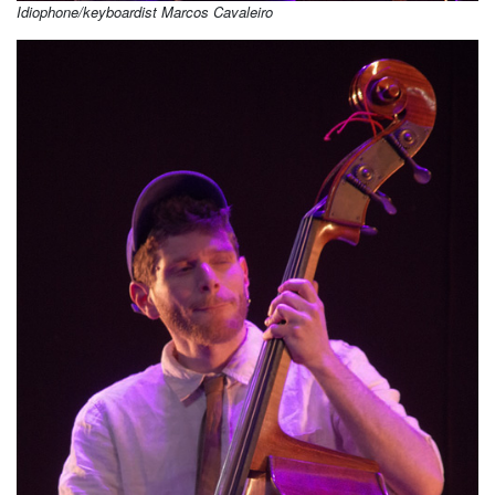
Idiophone/keyboardist Marcos Cavaleiro