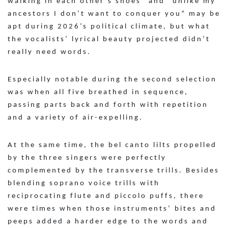
walking in each other’s shoes” and “unlike my
ancestors I don’t want to conquer you” may be
apt during 2026’s political climate, but what
the vocalists’ lyrical beauty projected didn’t
really need words.
Especially notable during the second selection
was when all five breathed in sequence,
passing parts back and forth with repetition
and a variety of air-expelling.
At the same time, the bel canto lilts propelled
by the three singers were perfectly
complemented by the transverse trills. Besides
blending soprano voice trills with
reciprocating flute and piccolo puffs, there
were times when those instruments’ bites and
peeps added a harder edge to the words and