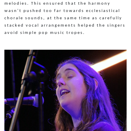
melodies. This ensured that the harmony
wasn’t pushed too far towards ecclesiastical
chorale sounds, at the same time as carefully
stacked vocal arrangements helped the singers
avoid simple pop music tropes.