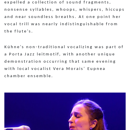
expelled a collection of sound fragments,
nonsense syllables, whoops, whispers, hiccups
and near soundless breaths. At one point her
vocal trill was nearly indistinguishable from
the flute’s.
Kühne’s non-traditional vocalizing was part of
a Porta Jazz leitmotif, with another unique
demonstration occurring that same evening
with local vocalist Vera Morais’ Eupnea
chamber ensemble.