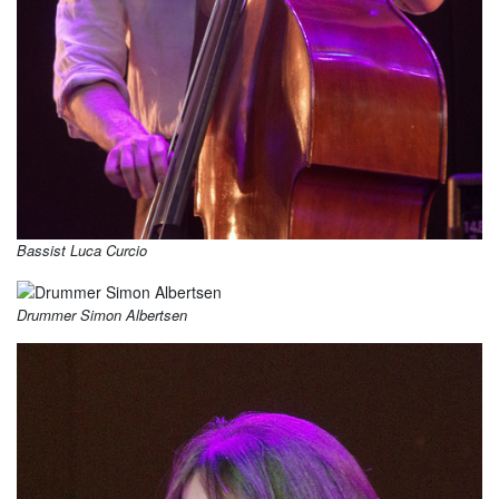
Bassist Luca Curcio
Drummer Simon Albertsen