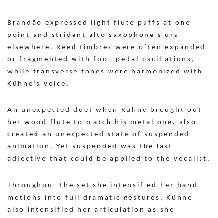
Brandão expressed light flute puffs at one
point and strident alto saxophone slurs
elsewhere. Reed timbres were often expanded
or fragmented with foot-pedal oscillations,
while transverse tones were harmonized with
Kühne’s voice.
An unexpected duet when Kühne brought out
her wood flute to match his metal one, also
created an unexpected state of suspended
animation. Yet suspended was the last
adjective that could be applied to the vocalist.
Throughout the set she intensified her hand
motions into full dramatic gestures. Kühne
also intensified her articulation as she