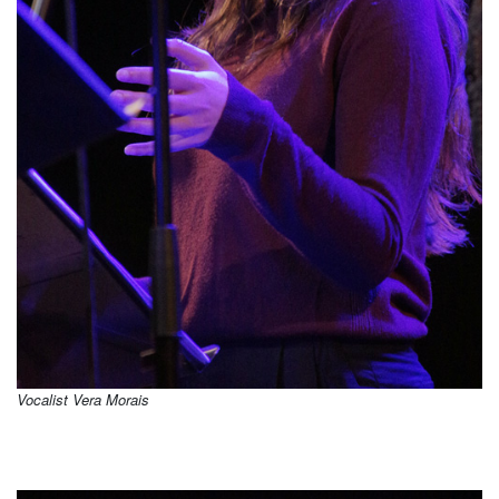
Vocalist Vera Morais