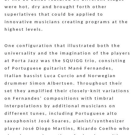
were hot, dry and brought forth other
superlatives that could be applied to
innovative musicians creating programs at the
highest levels.
One configuration that illustrated both the
universality and the imagination of the players
at Porta Jazz was the SQUIGG trio, consisting
of Portuguese guitarist Mané Fernandes,
Italian bassist Luca Curcio and Norwegian
drummer Simon Albertsen. Throughout their
set they amplified their closely-knit variations
on Fernandes’ compositions with timbral
interpolations by additional musicians on
different tunes, including Portuguese alto
saxophonist José Soares, pianist/synthesizer
player José Diogo Martins, Ricardo Coelho who