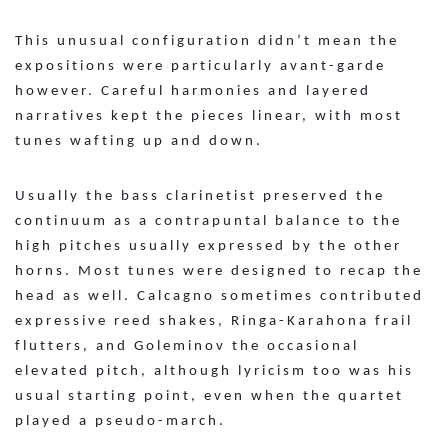
This unusual configuration didn’t mean the
expositions were particularly avant-garde
however. Careful harmonies and layered
narratives kept the pieces linear, with most
tunes wafting up and down.
Usually the bass clarinetist preserved the
continuum as a contrapuntal balance to the
high pitches usually expressed by the other
horns. Most tunes were designed to recap the
head as well. Calcagno sometimes contributed
expressive reed shakes, Ringa-Karahona frail
flutters, and Goleminov the occasional
elevated pitch, although lyricism too was his
usual starting point, even when the quartet
played a pseudo-march.