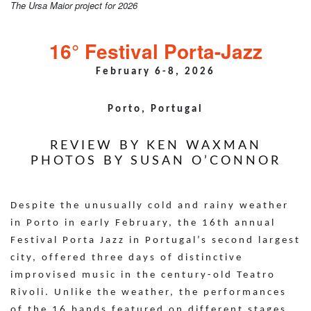
The Ursa Maior project for 2026
16° Festival Porta-Jazz
February 6-8, 2026
Porto, Portugal
REVIEW BY KEN WAXMAN
PHOTOS BY SUSAN O’CONNOR
Despite the unusually cold and rainy weather
in Porto in early February, the 16th annual
Festival Porta Jazz in Portugal’s second largest
city, offered three days of distinctive
improvised music in the century-old Teatro
Rivoli. Unlike the weather, the performances
of the 16 bands featured on different stages