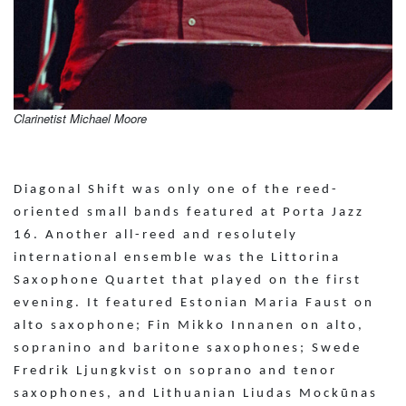
Clarinetist Michael Moore
Diagonal Shift was only one of the reed-
oriented small bands featured at Porta Jazz
16. Another all-reed and resolutely
international ensemble was the Littorina
Saxophone Quartet that played on the first
evening. It featured Estonian Maria Faust on
alto saxophone; Fin Mikko Innanen on alto,
sopranino and baritone saxophones; Swede
Fredrik Ljungkvist on soprano and tenor
saxophones, and Lithuanian Liudas Mockūnas