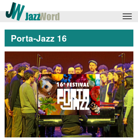
Porta-Jazz 16