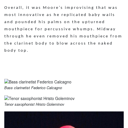
Overall, it was Moore’s improvising that was
most innovative as he replicated baby wails
and pounded his palms on the upturned
mouthpiece for percussive whumps. Midway
through he even removed his mouthpiece from
the clarinet body to blow across the naked
body top.
Bass clarinetist Federico Calcagno
Tenor saxophonist Hristo Goleminov