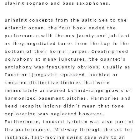
playing soprano and bass saxophones.
Bringing concepts from the Baltic Sea to the
Atlantic ocean, the four book-ended the
performance with themes jaunty and jubilant
as they negotiated tones from the top to the
bottom of their horns’ ranges. Creating reed
polyphony at many junctures, the quartet’s
antiphony was frequently obvious, usually as
Faust or Ljungkvist squeaked, burbled or
smeared distinctive timbres that were
immediately answered by mid-range growls or
harmonized basement pitches. Harmonies and
head recapitulations didn’t mean that tone
exploration was neglected however.
Furthermore, focused lyricism was also part of
the performance. Mid-way through the set for
instance, fast-moving swing gave way to an