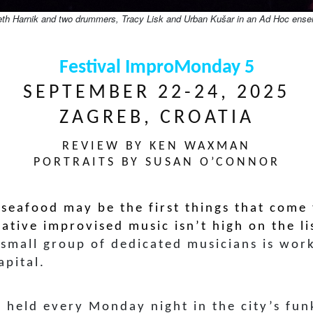
eth Harnik and two drummers, Tracy Lisk and Urban Kušar in an Ad Hoc ense
Festival ImproMonday 5
SEPTEMBER 22-24, 2025
ZAGREB, CROATIA
REVIEW BY KEN WAXMAN
PORTRAITS BY SUSAN O’CONNOR
 seafood may be the first things that come
eative improvised music isn’t high on the li
 small group of dedicated musicians is wor
apital.
s held every Monday night in the city’s fu