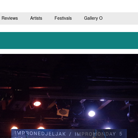
Reviews
Artists
Festivals
Gallery O