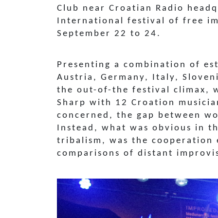
Club near Croatian Radio headq
International festival of free i
September 22 to 24.
Presenting a combination of es
Austria, Germany, Italy, Slove
the out-of-the festival climax, 
Sharp with 12 Croation musici
concerned, the gap between wor
Instead, what was obvious in t
tribalism, was the cooperation
comparisons of distant improvis