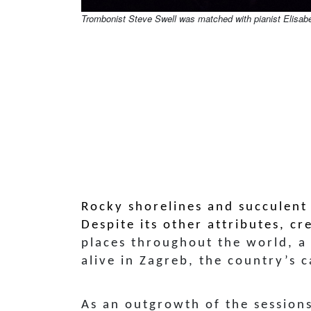
Trombonist Steve Swell was matched with pianist Elisab
Rocky shorelines and succulent
Despite its other attributes, cr
places throughout the world, a
alive in Zagreb, the country’s c
As an outgrowth of the session