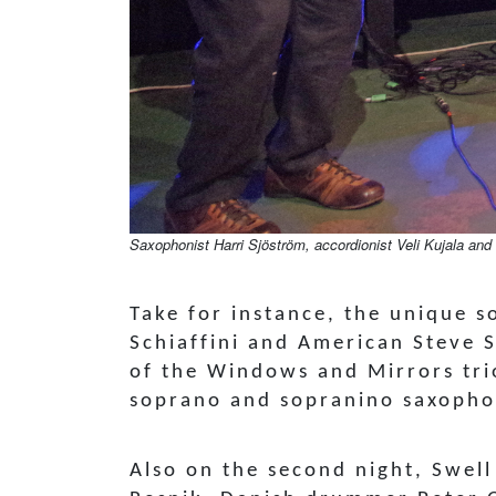
Saxophonist Harri Sjöström, accordionist Veli Kujala and 
Take for instance, the unique s
Schiaffini and American Steve 
of the Windows and Mirrors tri
soprano and sopranino saxoph
Also on the second night, Swell