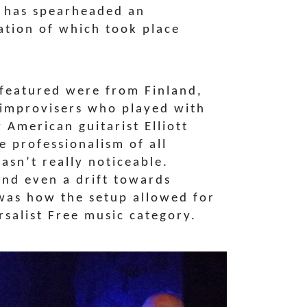
a has spearheaded an
ration of which took place
 featured were from Finland,
l improvisers who played with
 American guitarist Elliott
e professionalism of all
sn’t really noticeable.
and even a drift towards
 was how the setup allowed for
salist Free music category.