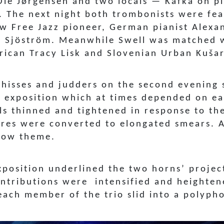
Ole Jørgensen and two locals — Kafka on p
. The next night both trombonists were fea
low Free Jazz pioneer, German pianist Alex
Sjöström. Meanwhile Swell was matched wi
ican Tracy Lisk and Slovenian Urban Kušar
n hisses and judders on the second evening
an exposition which at times depended on e
lls thinned and tightened in response to th
res were converted to elongated smears. A
show theme.
xposition underlined the two horns’ projec
contributions were intensified and heighte
each member of the trio slid into a polyph