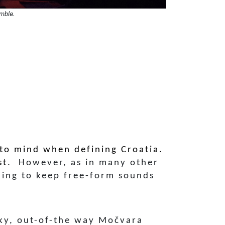
mble.
 to mind when defining Croatia.
st
. However, as in many other
king to keep free-form sounds
nky, out-of-the way Močvara