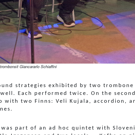
trombonsit Giancararlo Schiaffini
ound strategies exhibited by two trombone 
Swell. Each performed twice. On the secon
o with two Finns: Veli Kujala, accordion, 
ones.
 was part of an ad hoc quintet with Slove