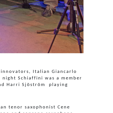
innovators, Italian Giancarlo
d night Schiaffini was a member
and Harri Sjöström playing
nian tenor saxophonist Cene