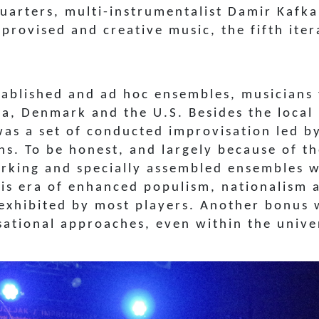
uarters, multi-instrumentalist Damir Kafk
mprovised and creative music, the fifth ite
tablished and ad hoc ensembles, musicians
nia, Denmark and the U.S. Besides the loca
was a set of conducted improvisation led by
ans.
To be honest, and largely because of th
king and specially assembled ensembles wa
his era of enhanced populism, nationalism 
 exhibited by most players. Another bonus
ational approaches, even within the univer