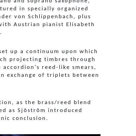
iano and soprano saxophone,
tured in specially organized
ander von Schlippenbach, plus
th Austrian pianist Elisabeth
.
 set up a continuum upon which
ach projecting timbres through
e accordion’s reed-like smears,
n exchange of triplets between
tion, as the brass/reed blend
ned as Sjöström introduced
onic conclusion.