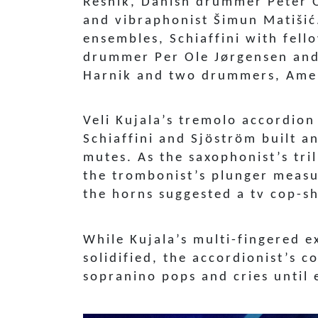
Resnik, Danish drummer Peter 
and vibraphonist Šimun Matišić
ensembles, Schiaffini with fel
drummer Per Ole Jørgensen and 
Harnik and two drummers, Amer
Veli Kujala’s tremolo accordio
Schiaffini and Sjöström built 
mutes. As the saxophonist’s tri
the trombonist’s plunger measu
the horns suggested a tv cop-
While Kujala’s multi-fingered e
solidified, the accordionist’s 
sopranino pops and cries until 