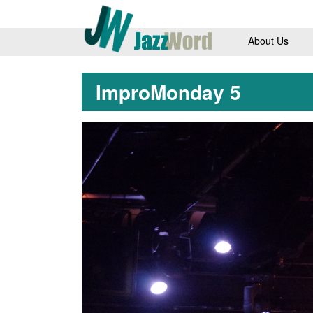
About Us
ImproMonday 5