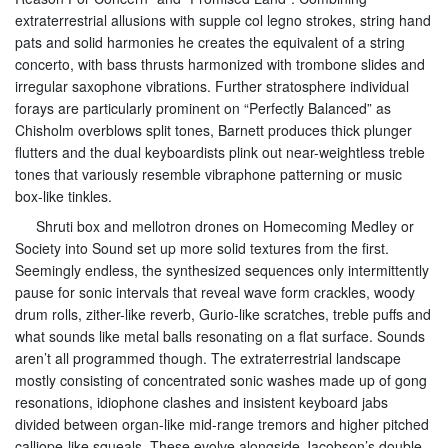
extraterrestrial allusions with supple col legno strokes, string hand
pats and solid harmonies he creates the equivalent of a string
concerto, with bass thrusts harmonized with trombone slides and
irregular saxophone vibrations. Further stratosphere individual
forays are particularly prominent on “Perfectly Balanced” as
Chisholm overblows split tones, Barnett produces thick plunger
flutters and the dual keyboardists plink out near-weightless treble
tones that variously resemble vibraphone patterning or music
box-like tinkles.
Shruti box and mellotron drones on Homecoming Medley or
Society into Sound set up more solid textures from the first.
Seemingly endless, the synthesized sequences only intermittently
pause for sonic intervals that reveal wave form crackles, woody
drum rolls, zither-like reverb, Gurio-like scratches, treble puffs and
what sounds like metal balls resonating on a flat surface. Sounds
aren’t all programmed though. The extraterrestrial landscape
mostly consisting of concentrated sonic washes made up of gong
resonations, idiophone clashes and insistent keyboard jabs
divided between organ-like mid-range tremors and higher pitched
calliope-like squeals. These evolve alongside Jacobson’s double