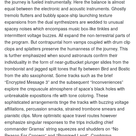
the journey is fueled instrumentally. Here the balance is almost
equal between the electronic and acoustic instruments. Ghostly
tremolo flutters and bubbly space-ship launching texture
expansions from the dual synthesizers are wedded to unusual
spacey noises which encompass music box-like tinkles and
intermittent voltage buzzes. All expand the non-terrestrial parts of
the program. But contrapuntal horn vamps coupled with drum clip
clops and splatters preserve the humanness of the journey. This
is further emphasized when sound astronauts confirm their
individuality in the form of near-gutbucket plunger slides from the
trombonist and jagged split tones that fly between Bird and Bostic
from the alto saxophonist. Some tracks such as the brief
“Encrypted Message 3” and the subsequent “Inconveniences”
explore the crepuscule atmosphere of space’s black holes with
unbreakable expositions rife with tone coloring. These
sophisticated arrangements tinge the tracks with buzzing voltage
affiliations, percussion smacks, strained trombone smears and
pianistic clips. More optimistic space travel routes however
emphasize singular responses to the trips including chief
commander Gramss’ string squeezes and shudders on “No
Reason For Concern” and “Promised Land”. Combining