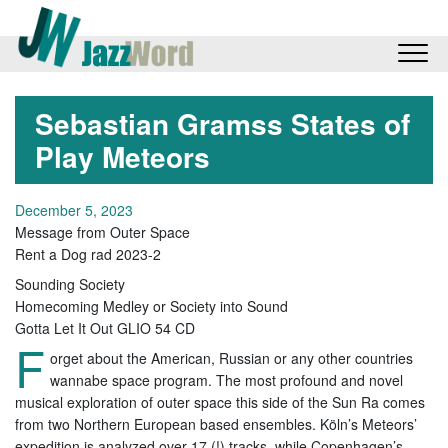
Sebastian Gramss States of
Play Meteors
December 5, 2023
Message from Outer Space
Rent a Dog rad 2023-2
Sounding Society
Homecoming Medley or Society into Sound
Gotta Let It Out GLIO 54 CD
F
orget about the American, Russian or any other countries
wannabe space program. The most profound and novel
musical exploration of outer space this side of the Sun Ra comes
from two Northern European based ensembles. Köln’s Meteors’
expedition is analyzed over 17 (!) tracks, while Copenhagen’s