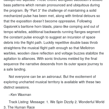
bass patterns which remain pronounced and ubiquitous during
the program. By “Part 3” the challenge of maintaining a solid
mechanized pulse has been met, along with timbral detours so
that the exposition doesn’t become oppressive. Following
Gąsiorek’s baritone horn blasts, piano-like comping and out of
tempo whistles, additional backwards running flanges segment
the constant pulse enough to suggest an incursion of space
debris into the flight path. Luckily repetitive double bass throb
straightens the musical flight path enough so that Mellotron
warbles, wooden clave reflection and voltage buzzes stabilize the
agitation to alliances. With sonic tinctures melded by the final
sequence the narrative descends from its outer space journey to
a safe landing.
Not everyone can be an astronaut. But the excitement of
exploring uncharted musical territory is available with these two
distinct sessions.
–Ken Waxman
Track Listing: Message: 1. We Spin Dizzily 2. Wonderful World
3. The Human Race