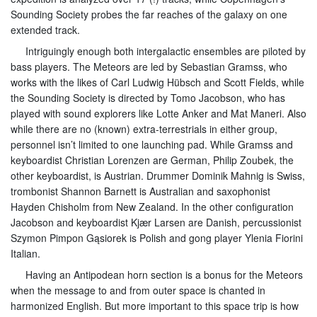
Sounding Society probes the far reaches of the galaxy on one
extended track.
Intriguingly enough both intergalactic ensembles are piloted by
bass players. The Meteors are led by Sebastian Gramss, who
works with the likes of Carl Ludwig Hübsch and Scott Fields, while
the Sounding Society is directed by Tomo Jacobson, who has
played with sound explorers like Lotte Anker and Mat Maneri. Also
while there are no (known) extra-terrestrials in either group,
personnel isn’t limited to one launching pad. While Gramss and
keyboardist Christian Lorenzen are German, Philip Zoubek, the
other keyboardist, is Austrian. Drummer Dominik Mahnig is Swiss,
trombonist Shannon Barnett is Australian and saxophonist
Hayden Chisholm from New Zealand. In the other configuration
Jacobson and keyboardist Kjær Larsen are Danish, percussionist
Szymon Pimpon Gąsiorek is Polish and gong player Ylenia Fiorini
Italian.
Having an Antipodean horn section is a bonus for the Meteors
when the message to and from outer space is chanted in
harmonized English. But more important to this space trip is how