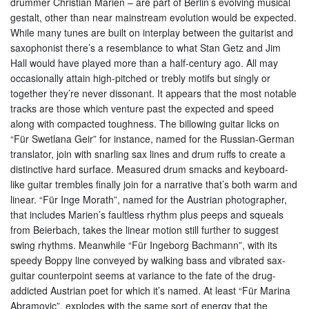
drummer Christian Marien – are part of Berlin’s evolving musical
gestalt, other than near mainstream evolution would be expected.
While many tunes are built on interplay between the guitarist and
saxophonist there’s a resemblance to what Stan Getz and Jim
Hall would have played more than a half-century ago. All may
occasionally attain high-pitched or trebly motifs but singly or
together they’re never dissonant. It appears that the most notable
tracks are those which venture past the expected and speed
along with compacted toughness. The billowing guitar licks on
“Für Swetlana Geir” for instance, named for the Russian-German
translator, join with snarling sax lines and drum ruffs to create a
distinctive hard surface. Measured drum smacks and keyboard-
like guitar trembles finally join for a narrative that’s both warm and
linear. “Für Inge Morath”, named for the Austrian photographer,
that includes Marien’s faultless rhythm plus peeps and squeals
from Beierbach, takes the linear motion still further to suggest
swing rhythms. Meanwhile “Für Ingeborg Bachmann”, with its
speedy Boppy line conveyed by walking bass and vibrated sax-
guitar counterpoint seems at variance to the fate of the drug-
addicted Austrian poet for which it’s named. At least “Für Marina
Abramovic”, explodes with the same sort of energy that the