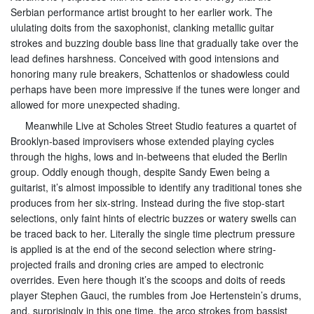
Serbian performance artist brought to her earlier work. The
ululating doits from the saxophonist, clanking metallic guitar
strokes and buzzing double bass line that gradually take over the
lead defines harshness. Conceived with good intensions and
honoring many rule breakers, Schattenlos or shadowless could
perhaps have been more impressive if the tunes were longer and
allowed for more unexpected shading.
Meanwhile Live at Scholes Street Studio features a quartet of
Brooklyn-based improvisers whose extended playing cycles
through the highs, lows and in-betweens that eluded the Berlin
group. Oddly enough though, despite Sandy Ewen being a
guitarist, it’s almost impossible to identify any traditional tones she
produces from her six-string. Instead during the five stop-start
selections, only faint hints of electric buzzes or watery swells can
be traced back to her. Literally the single time plectrum pressure
is applied is at the end of the second selection where string-
projected frails and droning cries are amped to electronic
overrides. Even here though it’s the scoops and doits of reeds
player Stephen Gauci, the rumbles from Joe Hertenstein’s drums,
and, surprisingly in this one time, the arco strokes from bassist