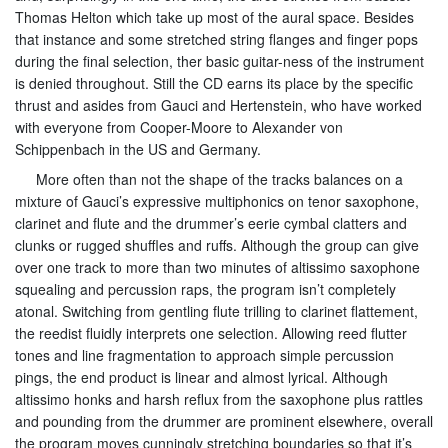
Thomas Helton which take up most of the aural space. Besides
that instance and some stretched string flanges and finger pops
during the final selection, ther basic guitar-ness of the instrument
is denied throughout. Still the CD earns its place by the specific
thrust and asides from Gauci and Hertenstein, who have worked
with everyone from Cooper-Moore to Alexander von
Schippenbach in the US and Germany.
More often than not the shape of the tracks balances on a
mixture of Gauci’s expressive multiphonics on tenor saxophone,
clarinet and flute and the drummer’s eerie cymbal clatters and
clunks or rugged shuffles and ruffs. Although the group can give
over one track to more than two minutes of altissimo saxophone
squealing and percussion raps, the program isn’t completely
atonal. Switching from gentling flute trilling to clarinet flattement,
the reedist fluidly interprets one selection. Allowing reed flutter
tones and line fragmentation to approach simple percussion
pings, the end product is linear and almost lyrical. Although
altissimo honks and harsh reflux from the saxophone plus rattles
and pounding from the drummer are prominent elsewhere, overall
the program moves cunningly stretching boundaries so that it’s