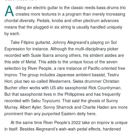
A
dding an electric guitar to the classic reeds-bass-drums trio
creates more textures in a program than merely increasing
chordal diversity. Pedals, knobs and other plectrum advances
means that the plugged-in six string is usually handled uniquely
by each.
Take Filipino guitarist, Johnny Alegreand’s playing on Sol
Expression for instance. Although the multi-disciplinary picker
recorded with Susie Ibarra among others, his strident asides are
this side of Metal. This adds to the unique focus of the seven
selection by River People, a rare instance of Pacific-oriented free
improv. The group includes Japanese ambient bassist, Testru
Hori, plus two so-called Westerners. Swiss drummer Christian
Bucher often works with US alto saxophonist Rick Countryman.
But that saxophonist lives in the Philippines and has frequently
recorded with Sabu Toyozumi. That said the ghosts of Sunny
Murray. Albert Ayler, Sonny Sharrock and Charlie Haden are more
prominent than any purported Eastern deity here.
At the same time River People’s 2022 take on improv is unique
in itself. Besides Alegreand’s wah-wah pedal effects, hardened