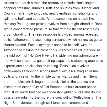
strums and harsh strops, the narratives include Hori’s finger
popping pressure, rumbles, ruffs and shuffles from Bucher, and
Countryman’s triple tonguing, nearly endless multiphonics and
split tone huffs and squeals. At the same time on a track like
“Melting Point” guitar picking evolves from straight-ahead to Rock-
like to concentrated pressure so that tremolo friction resembles
organ chording. The reed response is divided among repeated
doits, flattement and ascending screeches which narrow as guitar
chords expand. Each player gets space to himself, with the
saxophonist making the most of his unaccompanied interlude at
the mid-point of “No One River”. His widening multiphonics are
met with contrapuntal guitar-string slaps, triple-stopping arco bass
expressions and clip-clop drumming. Resolution involves
downwards saxophone scoops mated with escalating altissimo
doits and a return to the nimble guitar twangs and intermittent
drum rumbles which began the track. Not all the sounds are
accelerated either. “Cry of Old Bamboo” is built around paced
reed slurs which balance on finger-style guitar plucks and double
bass string rubs. Furthermore the concluding “Reflections of The
Night Sun” vibrates through split tone reed screams and