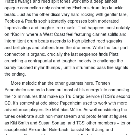
Platz’s twangs and reed split tones work into a deep almost
opaque connection only colored by Fischer’s drum top knuckle
beats. Just as the other discs vary hard rocking with gentler fare,
Pebbles & Pearls sophisticatedly expresses both moderated
improvisation and tougher free music. That happens most notably
on “Kaolin” where a West Coast feel featuring clarinet spliffs and
intermittent drum beats ascends to high pitched reed squeaks
and bell pings and clatters from the drummer. While the four-part
connection is organic, crucially the last sequence finds Platz
crunching a contrapuntal and tougher melody to challenge the
barely touched mylar thumps , until a strummed bass line signals
the ending.
More melodic than the other guitarists here, Torsten
Papenheim seems to have put most of his energy into composing
the 12 miniatures that make up Tru Cargo Service (TCS)’s second
CD. It’s somewhat odd since Papenheim used to work with more
adventurous players like Matthias Müller. As well considering the
tunes celebrate such non-mainstream and proto-feminist figures
as Kiki Smith and Susan Sontag, and TCS’ other members – tenor
saxophonist Alexander Beierbach, bassist Berit Jung and