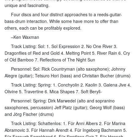
unique and fascinating.
Four discs and four distinct approaches to a reeds-guitar-
bass-drum interaction. While some have more to offer than
others, each can be profitably explored.
–Ken Waxman
Track Listing: Sol: 1. Sol Expression 2. No One River 3.
Dragonflies of Red and Gold 4. Melting Point 5. River Rain 6. Cry
of Old Bamboo 7. Reflections of The Night Sun
Personnel: Sol: Rick Countryman (alto saxophone); Johnny
Alegre (guitar); Tetsuro Hori (bass) and Christian Bucher (drums)
Track Listing: Spring: 1. Conchyolin 2. Kaolin 3. Galena Jive 4.
Olivine 5. Travertine 6. Mica Shapes 7. Soft Beryll-
Personnel: Spring: Dirk Marwedel (alto and sopranino
saxophones, percussion) Jeff Platz (guitar); Georg Wolf (bass)
and Jörg Fischer (drums)
Track Listing: Schattenlos: 1. Für Anni Albers 2. Für Marina
Abramovic 3. Für Hannah Arendt 4. Für Ingeborg Bachmann 5.
Für Forough Farrokhzad 6. Für Swetlana Geir 7. Für Hannah