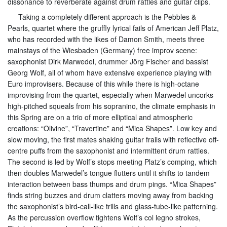
dissonance to reverberate against drum rattles and guitar clips.
Taking a completely different approach is the Pebbles &
Pearls, quartet where the gruffly lyrical fails of American Jeff Platz,
who has recorded with the likes of Damon Smith, meets three
mainstays of the Wiesbaden (Germany) free improv scene:
saxophonist Dirk Marwedel, drummer Jörg Fischer and bassist
Georg Wolf, all of whom have extensive experience playing with
Euro improvisers. Because of this while there is high-octane
improvising from the quartet, especially when Marwedel uncorks
high-pitched squeals from his sopranino, the climate emphasis in
this Spring are on a trio of more elliptical and atmospheric
creations: “Olivine”, “Travertine” and “Mica Shapes”. Low key and
slow moving, the first mates shaking guitar frails with reflective off-
centre puffs from the saxophonist and intermittent drum rattles.
The second is led by Wolf’s stops meeting Platz’s comping, which
then doubles Marwedel’s tongue flutters until it shifts to tandem
interaction between bass thumps and drum pings. “Mica Shapes”
finds string buzzes and drum clatters moving away from backing
the saxophonist’s bird-call-like trills and glass-tube-like patterning.
As the percussion overflow tightens Wolf’s col legno strokes,