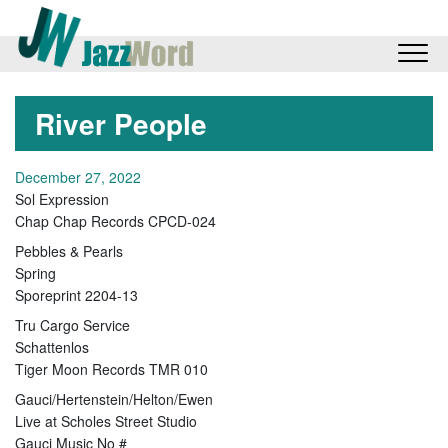
River People
December 27, 2022
Sol Expression
Chap Chap Records CPCD-024
Pebbles & Pearls
Spring
Sporeprint 2204-13
Tru Cargo Service
Schattenlos
Tiger Moon Records TMR 010
Gauci/Hertenstein/Helton/Ewen
Live at Scholes Street Studio
Gauci Music No #