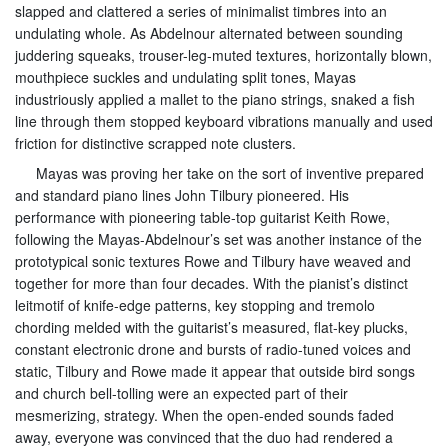
slapped and clattered a series of minimalist timbres into an
undulating whole. As Abdelnour alternated between sounding
juddering squeaks, trouser-leg-muted textures, horizontally blown,
mouthpiece suckles and undulating split tones, Mayas
industriously applied a mallet to the piano strings, snaked a fish
line through them stopped keyboard vibrations manually and used
friction for distinctive scrapped note clusters.
Mayas was proving her take on the sort of inventive prepared
and standard piano lines John Tilbury pioneered. His
performance with pioneering table-top guitarist Keith Rowe,
following the Mayas-Abdelnour’s set was another instance of the
prototypical sonic textures Rowe and Tilbury have weaved and
together for more than four decades. With the pianist’s distinct
leitmotif of knife-edge patterns, key stopping and tremolo
chording melded with the guitarist’s measured, flat-key plucks,
constant electronic drone and bursts of radio-tuned voices and
static, Tilbury and Rowe made it appear that outside bird songs
and church bell-tolling were an expected part of their
mesmerizing, strategy. When the open-ended sounds faded
away, everyone was convinced that the duo had rendered a