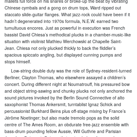
mallets full force on his snares or broke-up the beat by vibrating
Chinese cymbals and a gong on drum tops, Ward ripped out
staccato slide-guitar flanges. What jazz-rock could have been if it
hadn’t degenerated into 1970s formula, N.E.W. earned two
tumultuous encores. Just as powerful in execution was French
bassist David Chiesa’s methodical plucks in a chamber-music-like
situation with violinist Mathieu Werchowski at Chapelle Saint-
Jean. Chiesa not only plucked thickly to back the fliddler’s
spacious spiccato angling, but displayed cunning pumps and
stops himself.
Low-string double duty was the role of Sydney-resident-turned
Berliner, Clayton Thomas, who elsewhere assayed a children’s
concert. During different night at Noumatrouff, his pressured bow
and object string-sawing and chunky plucks not only anchored the
sound pictures invoked by the Berlin Sound Connective of alto
saxophonist Thomas Ankersmit, turntablist Ignaz Schick and
percussionist Burkhard Beins plus off-stage mixing by France’s
Jérôme Noetinger; but also made tremolo pops as the solid
centre of The Ames Room, an obdurate free-jazz ensemble with
bass-drum pounding fellow Aussie, Will Guthrie and Parisian