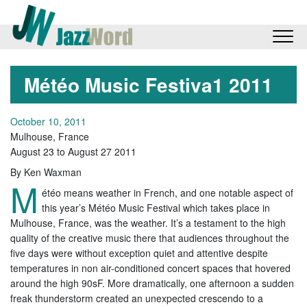
Météo Music Festiva1 2011
October 10, 2011
Mulhouse, France
August 23 to August 27 2011
By Ken Waxman
M
étéo means weather in French, and one notable aspect of
this year’s Météo Music Festival which takes place in
Mulhouse, France, was the weather. It’s a testament to the high
quality of the creative music there that audiences throughout the
five days were without exception quiet and attentive despite
temperatures in non air-conditioned concert spaces that hovered
around the high 90sF. More dramatically, one afternoon a sudden
freak thunderstorm created an unexpected crescendo to a