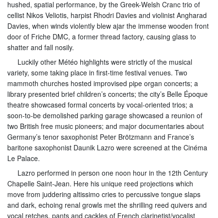
hushed, spatial performance, by the Greek-Welsh Cranc trio of
cellist Nikos Veliotis, harpist Rhodri Davies and violinist Angharad
Davies, when winds violently blew ajar the immense wooden front
door of Friche DMC, a former thread factory, causing glass to
shatter and fall nosily.
Luckily other Météo highlights were strictly of the musical
variety, some taking place in first-time festival venues. Two
mammoth churches hosted improvised pipe organ concerts; a
library presented brief children’s concerts; the city’s Belle Époque
theatre showcased formal concerts by vocal-oriented trios; a
soon-to-be demolished parking garage showcased a reunion of
two British free music pioneers; and major documentaries about
Germany’s tenor saxophonist Peter Brötzmann and France’s
baritone saxophonist Daunik Lazro were screened at the Cinéma
Le Palace.
Lazro performed in person one noon hour in the 12th Century
Chapelle Saint-Jean. Here his unique reed projections which
move from juddering altissimo cries to percussive tongue slaps
and dark, echoing renal growls met the shrilling reed quivers and
vocal retches, pants and cackles of French clarinetist/vocalist