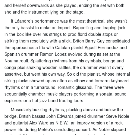
and herself downwards as she played, ending the set with both
she and the instrument lying on the stage.
If Léandre’s performance was the most theatrical, she wasn’t
the only bassist to make an impact. Rappelling and leaping jack-
in-the-box-like over his strings to prod florid double stops or
striking them resolutely with a stick, Briton Barry Guy consolidated
the approaches a trio with Catalan pianist Agusti Fernandez and
Spanish drummer Ramon Lopez evolved during its set at the
Noumatrouff. Splattering rhythms from his cymbals, bongo and
conga plus shaking wooden rattles, the drummer wasn’t overly
assertive, but went his own way. So did the pianist, whose internal
string plucks showed up as often as elbow and forearm keyboard
rhythms or in a turnaround, romantic glissandi. The three were
sequentially chamber music players performing a sonata, sound
explorers or a hot jazz band trading fours
Muscularly buzzing rhythms, plucking above and below the
bridge, British bassist John Edwards joined drummer Steve Noble
and guitarist Alex Ward as N.E.W., an improv version of a rock
power trio during Météo’s concluding concert. As Noble slapped