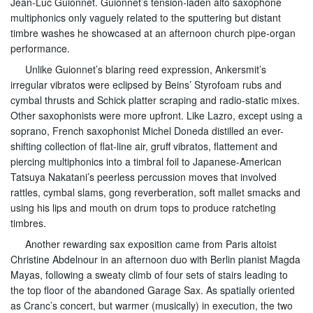
Jean-Luc Guionnet. Guionnet’s tension-laden alto saxophone
multiphonics only vaguely related to the sputtering but distant
timbre washes he showcased at an afternoon church pipe-organ
performance.
Unlike Guionnet’s blaring reed expression, Ankersmit’s
irregular vibratos were eclipsed by Beins’ Styrofoam rubs and
cymbal thrusts and Schick platter scraping and radio-static mixes.
Other saxophonists were more upfront. Like Lazro, except using a
soprano, French saxophonist Michel Doneda distilled an ever-
shifting collection of flat-line air, gruff vibratos, flattement and
piercing multiphonics into a timbral foil to Japanese-American
Tatsuya Nakatani’s peerless percussion moves that involved
rattles, cymbal slams, gong reverberation, soft mallet smacks and
using his lips and mouth on drum tops to produce ratcheting
timbres.
Another rewarding sax exposition came from Paris altoist
Christine Abdelnour in an afternoon duo with Berlin pianist Magda
Mayas, following a sweaty climb of four sets of stairs leading to
the top floor of the abandoned Garage Sax. As spatially oriented
as Cranc’s concert, but warmer (musically) in execution, the two