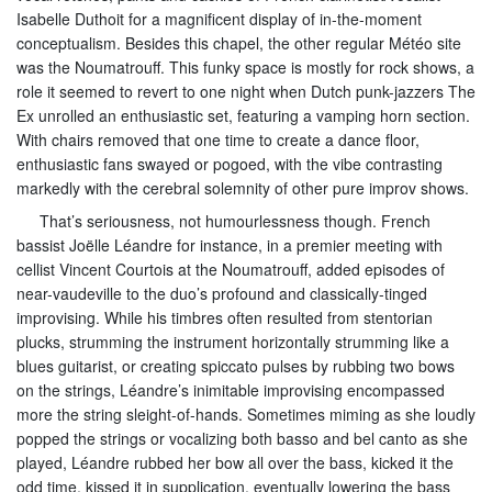
Isabelle Duthoit for a magnificent display of in-the-moment
conceptualism. Besides this chapel, the other regular Météo site
was the Noumatrouff. This funky space is mostly for rock shows, a
role it seemed to revert to one night when Dutch punk-jazzers The
Ex unrolled an enthusiastic set, featuring a vamping horn section.
With chairs removed that one time to create a dance floor,
enthusiastic fans swayed or pogoed, with the vibe contrasting
markedly with the cerebral solemnity of other pure improv shows.
That’s seriousness, not humourlessness though. French
bassist Joëlle Léandre for instance, in a premier meeting with
cellist Vincent Courtois at the Noumatrouff, added episodes of
near-vaudeville to the duo’s profound and classically-tinged
improvising. While his timbres often resulted from stentorian
plucks, strumming the instrument horizontally strumming like a
blues guitarist, or creating spiccato pulses by rubbing two bows
on the strings, Léandre’s inimitable improvising encompassed
more the string sleight-of-hands. Sometimes miming as she loudly
popped the strings or vocalizing both basso and bel canto as she
played, Léandre rubbed her bow all over the bass, kicked it the
odd time, kissed it in supplication, eventually lowering the bass