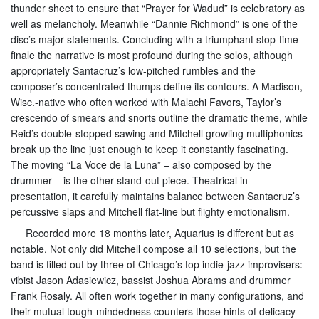
thunder sheet to ensure that “Prayer for Wadud” is celebratory as
well as melancholy. Meanwhile “Dannie Richmond” is one of the
disc’s major statements. Concluding with a triumphant stop-time
finale the narrative is most profound during the solos, although
appropriately Santacruz’s low-pitched rumbles and the
composer’s concentrated thumps define its contours. A Madison,
Wisc.-native who often worked with Malachi Favors, Taylor’s
crescendo of smears and snorts outline the dramatic theme, while
Reid’s double-stopped sawing and Mitchell growling multiphonics
break up the line just enough to keep it constantly fascinating.
The moving “La Voce de la Luna” – also composed by the
drummer – is the other stand-out piece. Theatrical in
presentation, it carefully maintains balance between Santacruz’s
percussive slaps and Mitchell flat-line but flighty emotionalism.
Recorded more 18 months later, Aquarius is different but as
notable. Not only did Mitchell compose all 10 selections, but the
band is filled out by three of Chicago’s top indie-jazz improvisers:
vibist Jason Adasiewicz, bassist Joshua Abrams and drummer
Frank Rosaly. All often work together in many configurations, and
their mutual tough-mindedness counters those hints of delicacy