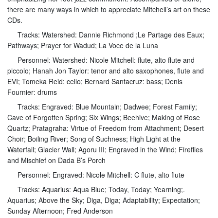
there are many ways in which to appreciate Mitchell’s art on these
CDs.
Tracks: Watershed: Dannie Richmond ;Le Partage des Eaux;
Pathways; Prayer for Wadud; La Voce de la Luna
Personnel: Watershed: Nicole Mitchell: flute, alto flute and
piccolo; Hanah Jon Taylor: tenor and alto saxophones, flute and
EVI; Tomeka Reid: cello; Bernard Santacruz: bass; Denis
Fournier: drums
Tracks: Engraved: Blue Mountain; Dadwee; Forest Family;
Cave of Forgotten Spring; Six Wings; Beehive; Making of Rose
Quartz; Pratagraha: Virtue of Freedom from Attachment; Desert
Choir; Boiling River; Song of Suchness; High Light at the
Waterfall; Glacier Wall; Agoru III; Engraved in the Wind; Fireflies
and Mischief on Dada B’s Porch
Personnel: Engraved: Nicole Mitchell: C flute, alto flute
Tracks: Aquarius: Aqua Blue; Today, Today; Yearning;.
Aquarius; Above the Sky; Diga, Diga; Adaptability; Expectation;
Sunday Afternoon; Fred Anderson