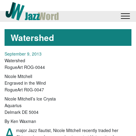
Watershed
September 9, 2013
Watershed
RogueArt ROG-0044
Nicole Mitchell
Engraved in the Wind
RogueArt R0G-0047
Nicole Mitchell’s Ice Crysta
Aquarius
Delmark DE 5004
By Ken Waxman
A
major Jazz flautist, Nicole Mitchell recently traded her