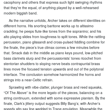
cacophony and others that express such light swinging rhythms
that they’re the equal, of anything played by a well-rehearsed
modern biggish band.
As the narrative unfolds, Archer takes on different identities on
different horns. His snorting baritone works up to altissimo
crackling; he peeps flute-like tones from the sopranino; and his
alto playing slides from toughness to split tones. While the rattling
percussion, piano glissandi and cross-pulsed fiddling combine for
the finale, the piece’s true climax comes a few minutes before
that. Smack dab in the middle as piano keys pound, low-pitched
bass clarinets slurp and the percussionists’ tones ricochet from
stentorian shudders to sloping nerve beats contrapuntal brass
lines move the focused tension upwards and out of the polytonal
interface. The conclusion somehow harmonized the horns and
strings into a near-Celtic refrain.
Sprawling with vibe-clatter, plunger brass and reed squeaks,
“Of The Above” is the more legato of the pieces, balancing on a
string continuum, extended with some expressive pianism. By the
finale, Clark’s jittery output suggests Billy Bang’s; with Archer’s
speedy alto sax line wedded to Trane emulation. Meanwhile the