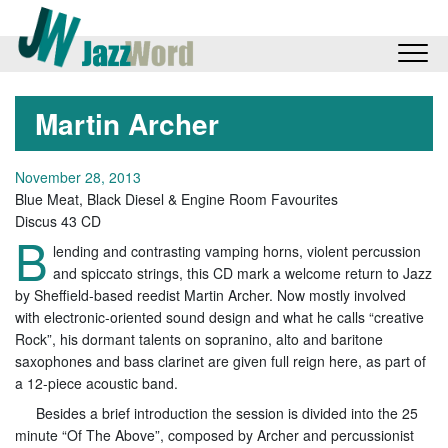
Martin Archer
November 28, 2013
Blue Meat, Black Diesel & Engine Room Favourites
Discus 43 CD
B
lending and contrasting vamping horns, violent percussion
and spiccato strings, this CD mark a welcome return to Jazz
by Sheffield-based reedist Martin Archer. Now mostly involved
with electronic-oriented sound design and what he calls “creative
Rock”, his dormant talents on sopranino, alto and baritone
saxophones and bass clarinet are given full reign here, as part of
a 12-piece acoustic band.
Besides a brief introduction the session is divided into the 25
minute “Of The Above”, composed by Archer and percussionist