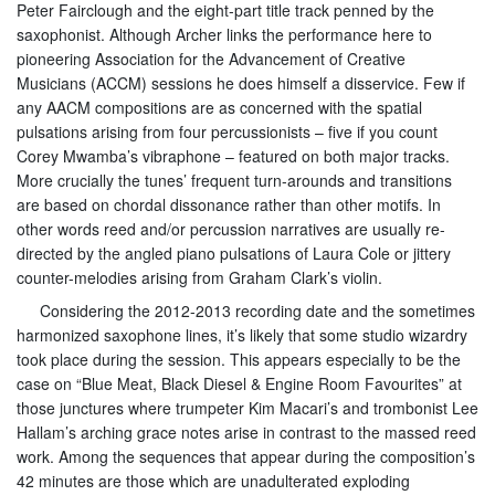
Peter Fairclough and the eight-part title track penned by the
saxophonist. Although Archer links the performance here to
pioneering Association for the Advancement of Creative
Musicians (ACCM) sessions he does himself a disservice. Few if
any AACM compositions are as concerned with the spatial
pulsations arising from four percussionists – five if you count
Corey Mwamba’s vibraphone – featured on both major tracks.
More crucially the tunes’ frequent turn-arounds and transitions
are based on chordal dissonance rather than other motifs. In
other words reed and/or percussion narratives are usually re-
directed by the angled piano pulsations of Laura Cole or jittery
counter-melodies arising from Graham Clark’s violin.
Considering the 2012-2013 recording date and the sometimes
harmonized saxophone lines, it’s likely that some studio wizardry
took place during the session. This appears especially to be the
case on “Blue Meat, Black Diesel & Engine Room Favourites” at
those junctures where trumpeter Kim Macari’s and trombonist Lee
Hallam’s arching grace notes arise in contrast to the massed reed
work. Among the sequences that appear during the composition’s
42 minutes are those which are unadulterated exploding