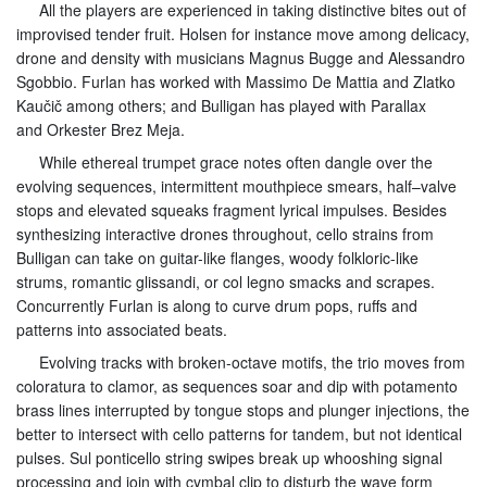
All the players are experienced in taking distinctive bites out of
improvised tender fruit. Holsen for instance move among delicacy,
drone and density with musicians Magnus Bugge and Alessandro
Sgobbio. Furlan has worked with Massimo De Mattia and Zlatko
Kaučič among others; and Bulligan has played with Parallax
and Orkester Brez Meja.
While ethereal trumpet grace notes often dangle over the
evolving sequences, intermittent mouthpiece smears, half–valve
stops and elevated squeaks fragment lyrical impulses. Besides
synthesizing interactive drones throughout, cello strains from
Bulligan can take on guitar-like flanges, woody folkloric-like
strums, romantic glissandi, or col legno smacks and scrapes.
Concurrently Furlan is along to curve drum pops, ruffs and
patterns into associated beats.
Evolving tracks with broken-octave motifs, the trio moves from
coloratura to clamor, as sequences soar and dip with potamento
brass lines interrupted by tongue stops and plunger injections, the
better to intersect with cello patterns for tandem, but not identical
pulses. Sul ponticello string swipes break up whooshing signal
processing and join with cymbal clip to disturb the wave form