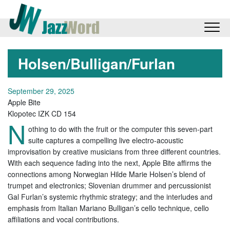
Holsen/Bulligan/Furlan
September 29, 2025
Apple Bite
Klopotec IZK CD 154
N
othing to do with the fruit or the computer this seven-part
suite captures a compelling live electro-acoustic
improvisation by creative musicians from three different countries.
With each sequence fading into the next, Apple Bite affirms the
connections among Norwegian Hilde Marie Holsen’s blend of
trumpet and electronics; Slovenian drummer and percussionist
Gal Furlan’s systemic rhythmic strategy; and the interludes and
emphasis from Italian Mariano Bulligan’s cello technique, cello
affiliations and vocal contributions.